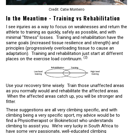
Credit: Catie Monteiro
In the Meantime - Training vs Rehabilitation
I see injuries as a way to focus on weaknesses and return the
athlete to training as quickly, safely as possible, and with
minimal “fitness” losses. Training and rehabilitation have the
same goals (increased tissue resilience and strength) and
principles (progressively overloading tissue to cause an
adaptation). Training and rehabilitation just start at different
(2)
places on the exercise load continuum.
Use your recovery time wisely. Train those unaffected areas
as you normally would and rehabilitate the affected areas.
When the affected areas catch up, you will be stronger and
fitter.
These suggestions are all very climbing specific, and with
climbing being a very specific sport, my advice would be to
find a Physiotherapist or Biokineticist who understands
climbing to assist you. We’re very lucky in South Africa to
have some very passionate, well-educated climbing