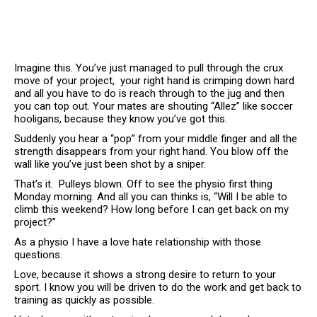
Imagine this. You’ve just managed to pull through the crux
move of your project, your right hand is crimping down hard
and all you have to do is reach through to the jug and then
you can top out. Your mates are shouting “Allez” like soccer
hooligans, because they know you’ve got this.
Suddenly you hear a “pop” from your middle finger and all the
strength disappears from your right hand. You blow off the
wall like you’ve just been shot by a sniper.
That’s it. Pulleys blown. Off to see the physio first thing
Monday morning. And all you can thinks is, “Will I be able to
climb this weekend? How long before I can get back on my
project?”
As a physio I have a love hate relationship with those
questions.
Love, because it shows a strong desire to return to your
sport. I know you will be driven to do the work and get back to
training as quickly as possible.