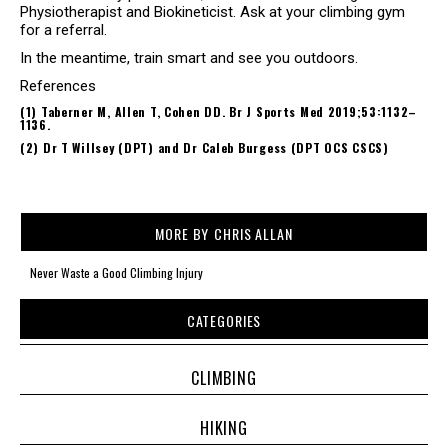
Physiotherapist and Biokineticist. Ask at your climbing gym
for a referral.
In the meantime, train smart and see you outdoors.
References
(1) Taberner M, Allen T, Cohen DD. Br J Sports Med 2019;53:1132–
1136.
(2) Dr T Willsey (DPT) and Dr Caleb Burgess (DPT OCS CSCS)
MORE BY
CHRIS ALLAN
Never Waste a Good Climbing Injury
CATEGORIES
CLIMBING
HIKING