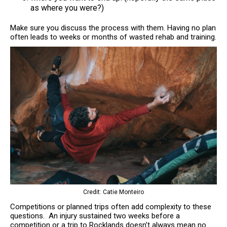
as where you were?)
Make sure you discuss the process with them. Having no plan
often leads to weeks or months of wasted rehab and training.
Credit: Catie Monteiro
Competitions or planned trips often add complexity to these
questions. An injury sustained two weeks before a
competition or a trip to Rocklands doesn’t always mean no