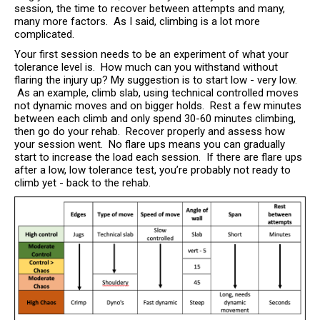
session, the time to recover between attempts and many,
many more factors. As I said, climbing is a lot more
complicated.
Your first session needs to be an experiment of what your
tolerance level is. How much can you withstand without
flaring the injury up? My suggestion is to start low - very low.
As an example, climb slab, using technical controlled moves
not dynamic moves and on bigger holds. Rest a few minutes
between each climb and only spend 30-60 minutes climbing,
then go do your rehab. Recover properly and assess how
your session went. No flare ups means you can gradually
start to increase the load each session. If there are flare ups
after a low, low tolerance test, you’re probably not ready to
climb yet - back to the rehab.