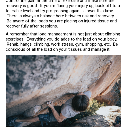
Control the pain at the time of exercise and make sure the
recovery is good. If you’re flaring your injury up, back off to a
tolerable level and try progressing again - slower this time.
There is always a balance here between risk and recovery.
Be aware of the loads you are placing on injured tissue and
recover fully after sessions.
A remember that load management is not just about climbing
exercises. Everything you do adds to the load on your body.
Rehab, hangs, climbing, work stress, gym, shopping, etc. Be
conscious of all the load on your tissues and manage it.