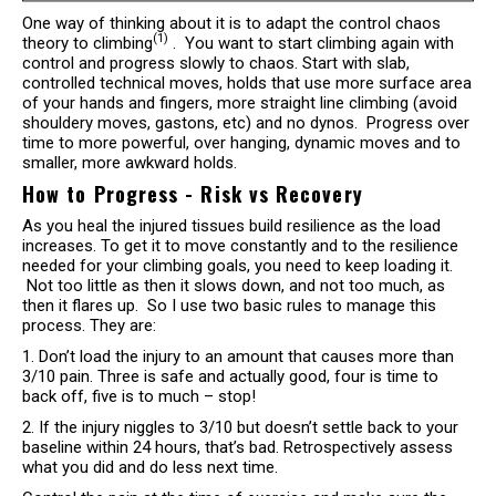
One way of thinking about it is to adapt the control chaos
(1)
theory to climbing
. You want to start climbing again with
control and progress slowly to chaos. Start with slab,
controlled technical moves, holds that use more surface area
of your hands and fingers, more straight line climbing (avoid
shouldery moves, gastons, etc) and no dynos. Progress over
time to more powerful, over hanging, dynamic moves and to
smaller, more awkward holds.
How to Progress - Risk vs Recovery
As you heal the injured tissues build resilience as the load
increases. To get it to move constantly and to the resilience
needed for your climbing goals, you need to keep loading it.
Not too little as then it slows down, and not too much, as
then it flares up. So I use two basic rules to manage this
process. They are:
1. Don’t load the injury to an amount that causes more than
3/10 pain. Three is safe and actually good, four is time to
back off, five is to much – stop!
2. If the injury niggles to 3/10 but doesn’t settle back to your
baseline within 24 hours, that’s bad. Retrospectively assess
what you did and do less next time.