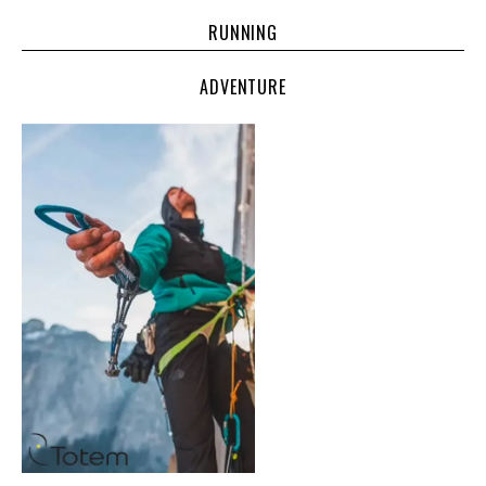
RUNNING
ADVENTURE