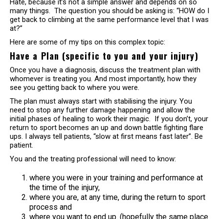
Hate, because it’s not a simple answer and depends on so
many things. The question you should be asking is: “HOW do I
get back to climbing at the same performance level that I was
at?”
Here are some of my tips on this complex topic:
Have a Plan (specific to you and your injury)
Once you have a diagnosis, discuss the treatment plan with
whomever is treating you. And most importantly, how they
see you getting back to where you were.
The plan must always start with stabilising the injury. You
need to stop any further damage happening and allow the
initial phases of healing to work their magic. If you don’t, your
return to sport becomes an up and down battle fighting flare
ups. I always tell patients, “slow at first means fast later”. Be
patient.
You and the treating professional will need to know:
where you were in your training and performance at
the time of the injury,
where you are, at any time, during the return to sport
process and
where you want to end up. (hopefully the same place