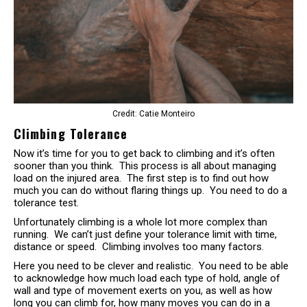
Credit: Catie Monteiro
Climbing Tolerance
Now it’s time for you to get back to climbing and it’s often
sooner than you think. This process is all about managing
load on the injured area. The first step is to find out how
much you can do without flaring things up. You need to do a
tolerance test.
Unfortunately climbing is a whole lot more complex than
running. We can’t just define your tolerance limit with time,
distance or speed. Climbing involves too many factors.
Here you need to be clever and realistic. You need to be able
to acknowledge how much load each type of hold, angle of
wall and type of movement exerts on you, as well as how
long you can climb for, how many moves you can do in a