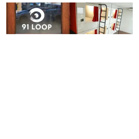
APRIL 15, 2026
FEBRUARY 28, 2026