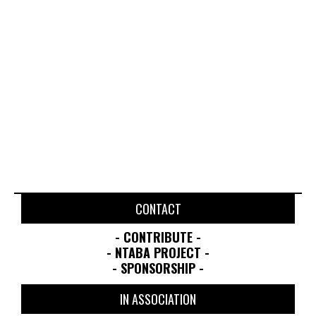
JUNE 21, 2026
APRIL 19, 2025
CONTACT
- CONTRIBUTE -
- NTABA PROJECT -
- SPONSORSHIP -
IN ASSOCIATION