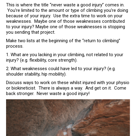
This is where the title “never waste a good injury” comes in.
You’re limited to the amount or type of climbing you’re doing
because of your injury. Use the extra time to work on your
weaknesses. Maybe one of those weaknesses contributed
to your injury? Maybe one of those weaknesses is stopping
you sending that project.
Make two lists at the beginning of the “return to climbing”
process.
1. What are you lacking in your climbing, not related to your
injury? (e.g. flexibility, core strength).
2. What weaknesses could have led to your injury? (e.g.
shoulder stability, hip mobility).
Discuss ways to work on these whilst injured with your physio
or biokineticist. There is always a way. And get on it. Come
back stronger. Never waste a good injury!