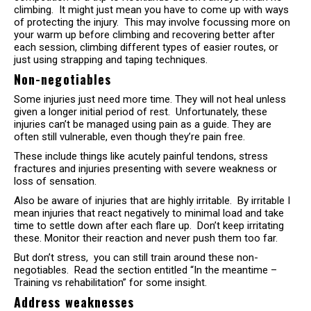
climbing. It might just mean you have to come up with ways
of protecting the injury. This may involve focussing more on
your warm up before climbing and recovering better after
each session, climbing different types of easier routes, or
just using strapping and taping techniques.
Non-negotiables
Some injuries just need more time. They will not heal unless
given a longer initial period of rest. Unfortunately, these
injuries can’t be managed using pain as a guide. They are
often still vulnerable, even though they’re pain free.
These include things like acutely painful tendons, stress
fractures and injuries presenting with severe weakness or
loss of sensation.
Also be aware of injuries that are highly irritable. By irritable I
mean injuries that react negatively to minimal load and take
time to settle down after each flare up. Don’t keep irritating
these. Monitor their reaction and never push them too far.
But don’t stress, you can still train around these non-
negotiables. Read the section entitled “In the meantime –
Training vs rehabilitation” for some insight.
Address weaknesses