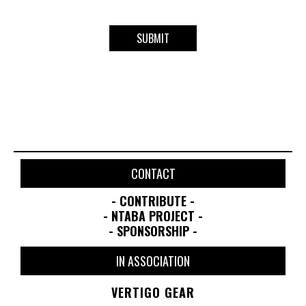
CONTACT
- CONTRIBUTE -
- NTABA PROJECT -
- SPONSORSHIP -
IN ASSOCIATION
VERTIGO GEAR