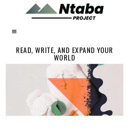
READ, WRITE, AND EXPAND YOUR
WORLD