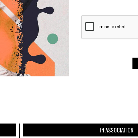
IN ASSOCIATION