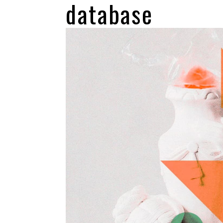
database