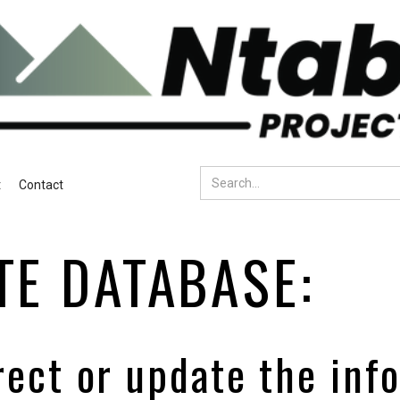
t
Contact
TE DATABASE:
rect or update the inf