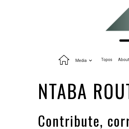
Topos
Abou
Media
NTABA ROU
Contribute, cor