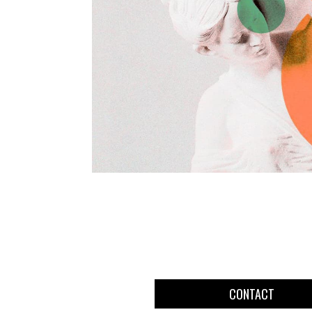
CONTACT