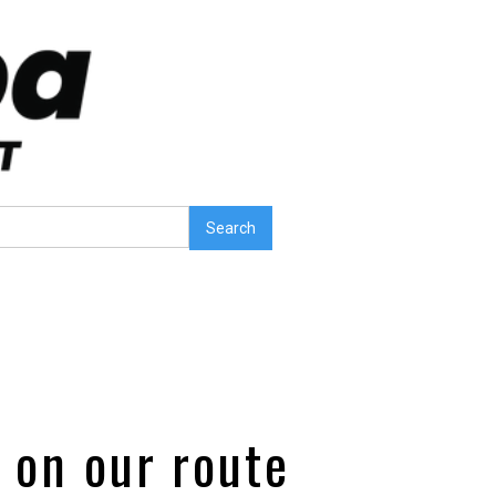
o on our route