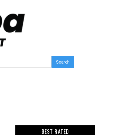
BEST RATED