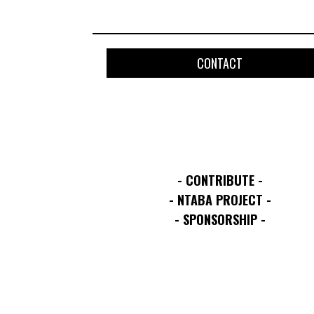
CONTACT
- CONTRIBUTE -
- NTABA PROJECT -
- SPONSORSHIP -