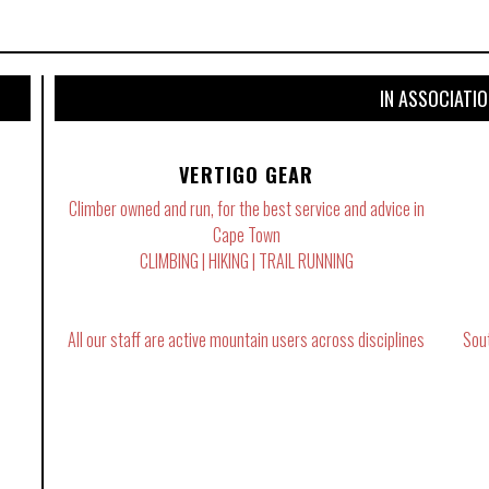
IN ASSOCIATI
VERTIGO GEAR
Climber owned and run, for the best service and advice in
Cape Town
CLIMBING | HIKING | TRAIL RUNNING
All our staff are active mountain users across disciplines
Sou