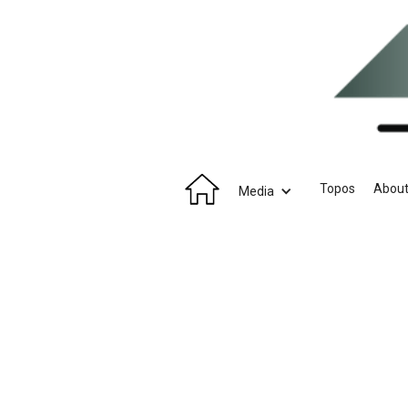
Topos
Abou
Media