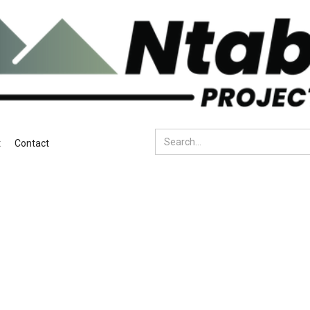
t
Contact