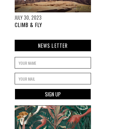
JULY 30, 2023
CLIMB & FLY
NEWS LETTER