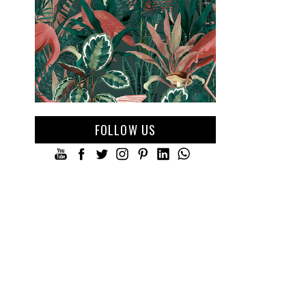
FOLLOW US