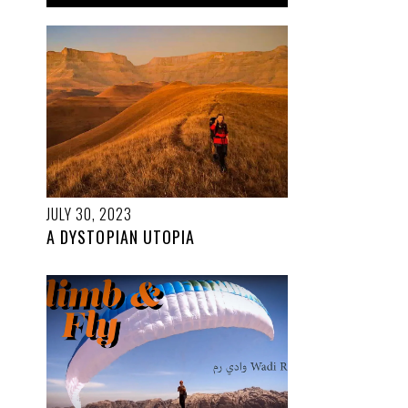
JULY 30, 2023
A DYSTOPIAN UTOPIA