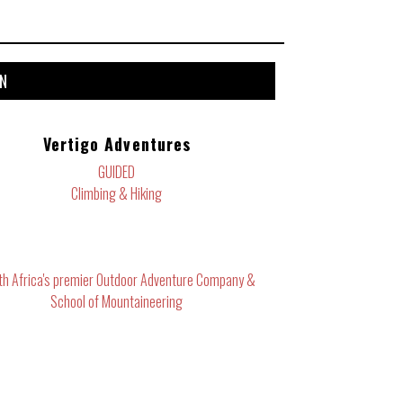
ON
Vertigo Adventures
GUIDED
Climbing & Hiking
th Africa's premier Outdoor Adventure Company &
School of Mountaineering