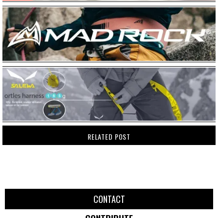
RELATED POST
CONTACT