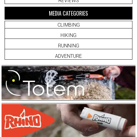
REVIEWS
MEDIA CATEGORIES
CLIMBING
HIKING
RUNNING
ADVENTURE