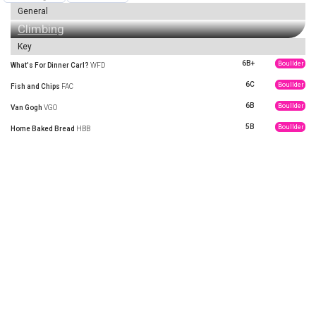
General
Climbing
Key
6B+
Boullder
What's For Dinner Carl?
WFD
6C
Boullder
Fish and Chips
FAC
6B
Boullder
Van Gogh
VGO
5B
Boullder
Home Baked Bread
HBB