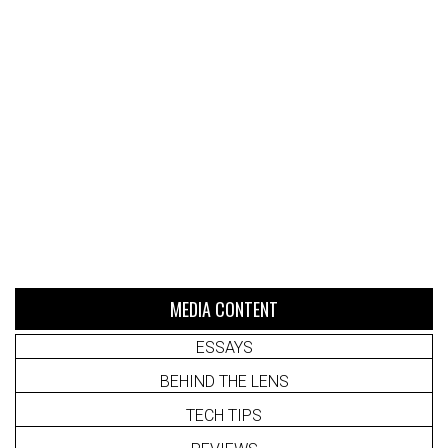
MEDIA CONTENT
ESSAYS
BEHIND THE LENS
TECH TIPS