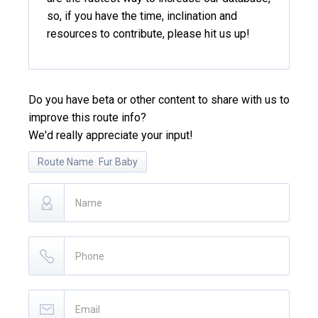
so, if you have the time, inclination and
resources to contribute, please hit us up!
Do you have beta or other content to share with us to
improve this route info?
We'd really appreciate your input!
Route Name
Fur Baby