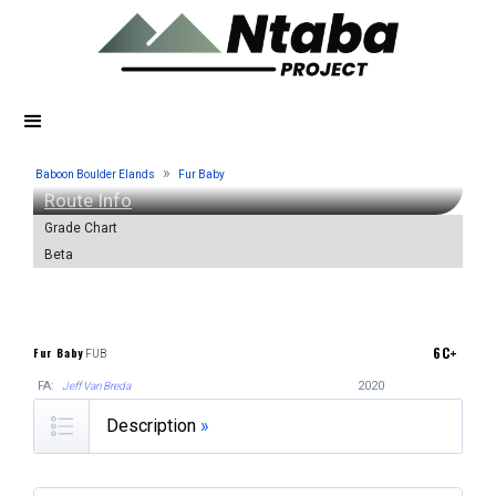
»
Baboon Boulder Elands
Fur Baby
Route Info
Grade Chart
Beta
6C+
Fur Baby
FUB
FA:
2020
Jeff Van Breda
Description
»