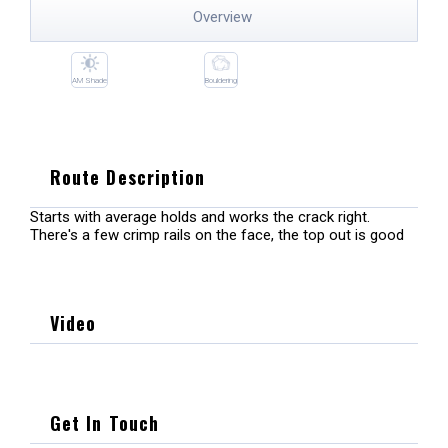
Overview
AM Shade
Bouldering
Route Description
Starts with average holds and works the crack right.
There's a few crimp rails on the face, the top out is good
Video
Get In Touch