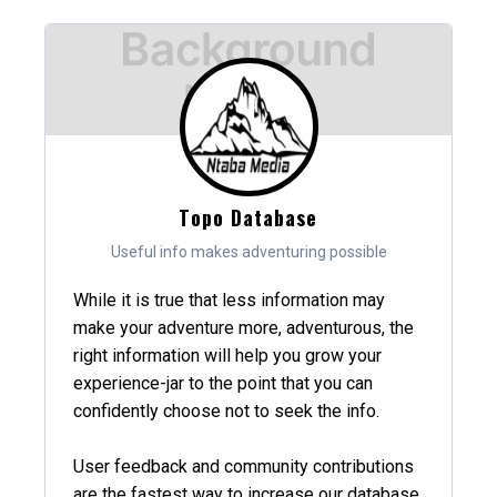
Topo Database
Useful info makes adventuring possible
While it is true that less information may
make your adventure more, adventurous, the
right information will help you grow your
experience-jar to the point that you can
confidently choose not to seek the info.
User feedback and community contributions
are the fastest way to increase our database,