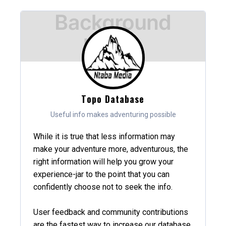
Topo Database
Useful info makes adventuring possible
While it is true that less information may
make your adventure more, adventurous, the
right information will help you grow your
experience-jar to the point that you can
confidently choose not to seek the info.
User feedback and community contributions
are the fastest way to increase our database,