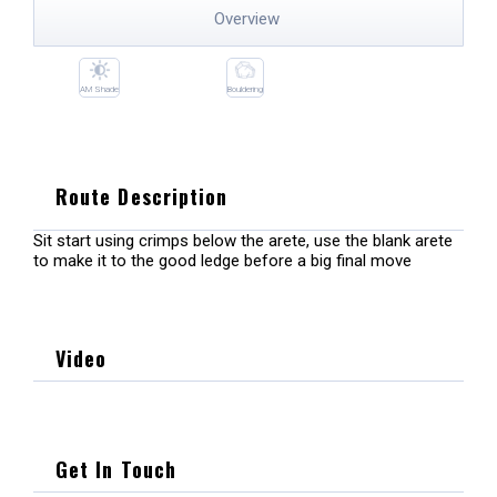
Overview
AM Shade
Bouldering
Route Description
Sit start using crimps below the arete, use the blank arete
to make it to the good ledge before a big final move
Video
Get In Touch