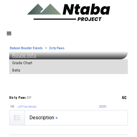
»
Baboon Boulder Elands
Dirty Paws
Route Info
Grade Chart
Beta
6C
Dirty Paws
DIP
FA:
2020
Jeff Van Breda
Description
»