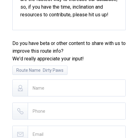
so, if you have the time, inclination and
resources to contribute, please hit us up!
Do you have beta or other content to share with us to
improve this route info?
We'd really appreciate your input!
Route Name
Dirty Paws